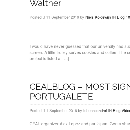
Walther
Posted
11 September 2016 by
Niels Koldewijn
IN
Blog
/
0
I would have never guessed that our university had such 
screen. A little trolley serves cookies and coffee. The
project is listed at […]
CEALBLOG – MOST SIG
PORTUGALETE
Posted
1 September 2016 by
Ideenhochdrei
IN
Blog
Vide
CEAL organizer Alex Lopez and participant Gorka sh