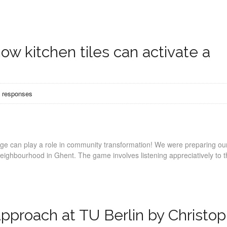
ow kitchen tiles can activate a
 responses
age can play a role in community transformation! We were preparing our 
ighbourhood in Ghent. The game involves listening appreciatively to t
pproach at TU Berlin by Christo