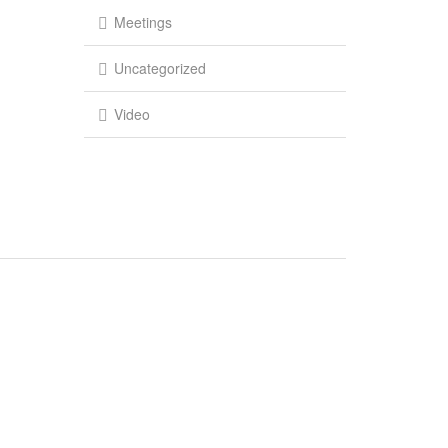
Meetings
Uncategorized
Video