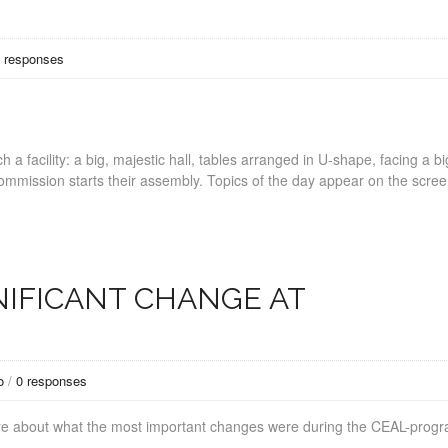
 responses
a facility: a big, majestic hall, tables arranged in U-shape, facing a bi
 commission starts their assembly. Topics of the day appear on the scre
NIFICANT CHANGE AT
o
/
0 responses
are about what the most important changes were during the CEAL-pro