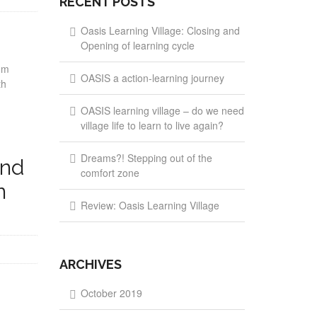
RECENT POSTS
Oasis Learning Village: Closing and
Opening of learning cycle
om
OASIS a action-learning journey
th
OASIS learning village – do we need
village life to learn to live again?
Dreams?! Stepping out of the
and
comfort zone
n
Review: Oasis Learning Village
ARCHIVES
October 2019