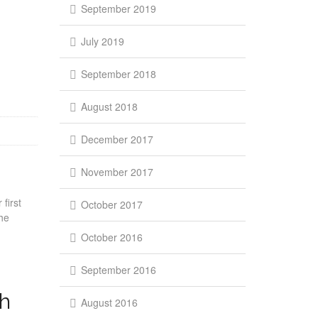
September 2019
July 2019
September 2018
August 2018
December 2017
November 2017
first
October 2017
he
October 2016
September 2016
ph
August 2016