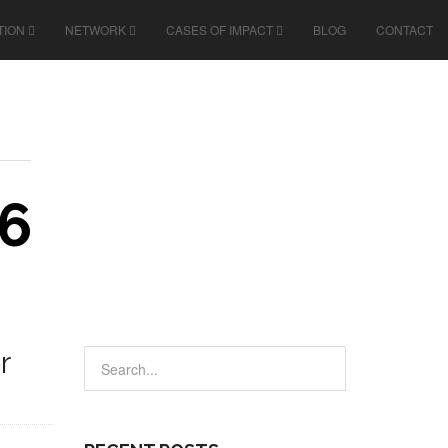
TION
NETWORK
CASES OF IMPACT
BLOG
CONTACT
6
r