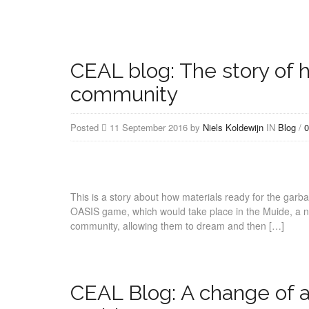
CEAL blog: The story of h
community
Posted
11 September 2016 by
Niels Koldewijn
IN
Blog
/
0
This is a story about how materials ready for the garb
OASIS game, which would take place in the Muide, a ne
community, allowing them to dream and then […]
CEAL Blog: A change of a