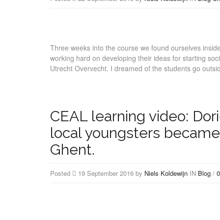
Three weeks into the course we found ourselves insid
working hard on developing their ideas for starting socia
Utrecht Overvecht. I dreamed of the students go outsi
CEAL learning video: Do
local youngsters became 
Ghent.
Posted
19 September 2016 by
Niels Koldewijn
IN
Blog
/
0