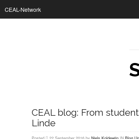
CEAL-Network
CEAL blog: From student 
Linde
Posted
22 September 2016 by
Niels Koldewijn
IN
Blog
Un