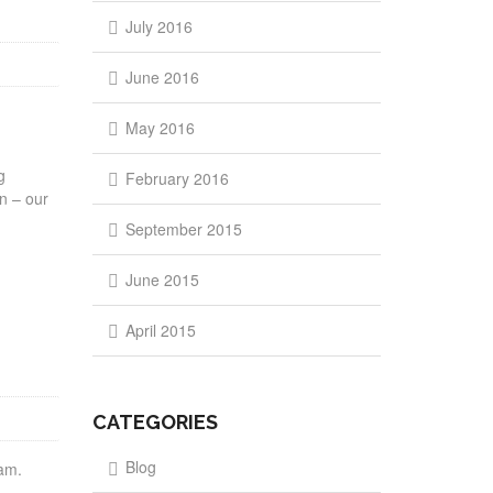
July 2016
June 2016
May 2016
g
February 2016
en – our
September 2015
June 2015
April 2015
CATEGORIES
Blog
gram.