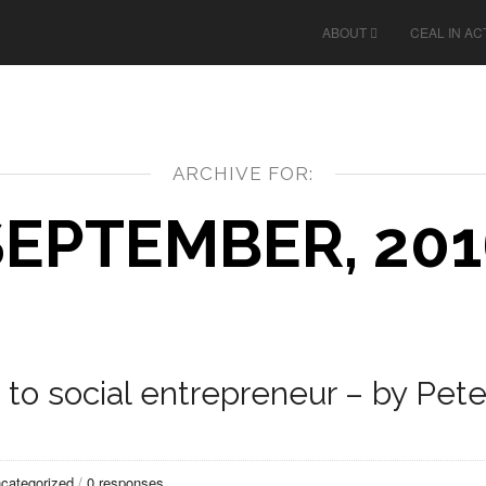
ABOUT
CEAL IN AC
ARCHIVE FOR:
SEPTEMBER, 201
to social entrepreneur – by Pete
categorized
/
0 responses