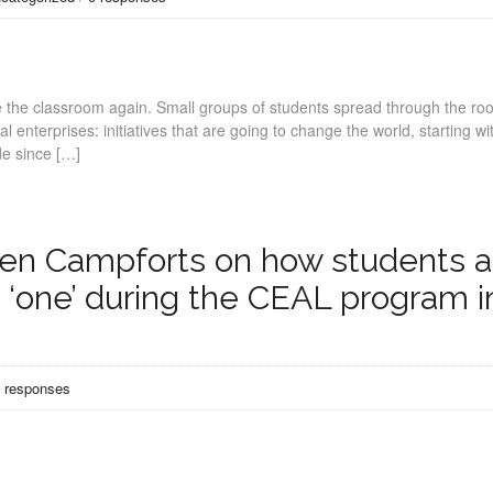
e the classroom again. Small groups of students spread through the ro
l enterprises: initiatives that are going to change the world, starting wi
de since […]
rien Campforts on how students 
‘one’ during the CEAL program i
 responses