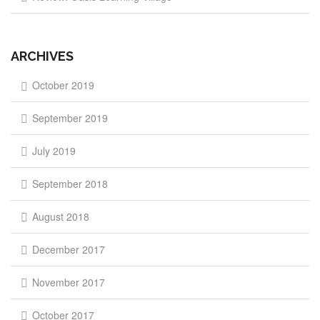
ARCHIVES
October 2019
September 2019
July 2019
September 2018
August 2018
December 2017
November 2017
October 2017