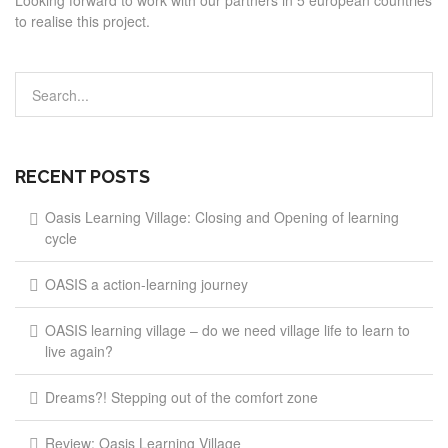
Looking forward to work with our partners in 5 european countries
to realise this project.
RECENT POSTS
Oasis Learning Village: Closing and Opening of learning
cycle
OASIS a action-learning journey
OASIS learning village – do we need village life to learn to
live again?
Dreams?! Stepping out of the comfort zone
Review: Oasis Learning Village