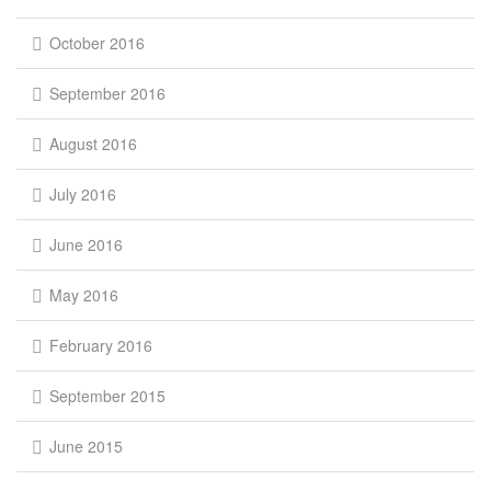
October 2016
September 2016
August 2016
July 2016
June 2016
May 2016
February 2016
September 2015
June 2015