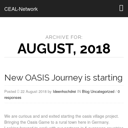
Togg
CEAL-Network
navig
ARCHIVE FOR:
AUGUST, 2018
New OASIS Journey is starting
Posted
22 August 2018 by
Ideenhochdrei
IN
Blog
Uncategorized
/
0
responses
We are curious and and exited starting the oasis village project.
Bringing the Oasis Game to a rural town here in Germany.