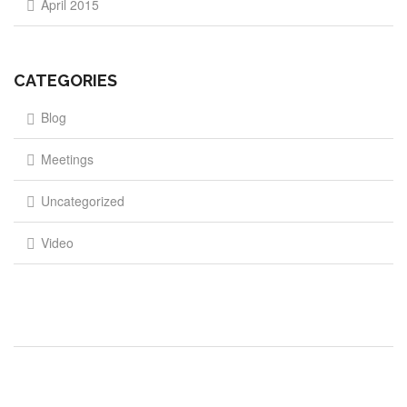
April 2015
CATEGORIES
Blog
Meetings
Uncategorized
Video