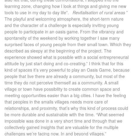
learning zone, changing how I look at things and giving me new
tools to use in my day to day life”.
Revitalisation of rural areas
”
The playful and welcoming atmosphere, the short-term nature
and the character of a challenge is especially inviting young
people to participate in an oasis game. From the vibrancy and
spontaneity of the weekend by working together I saw many
surprised faces of young people from their small town. Which they
described as sleepy at the beginning of the project. The
experience showed what is possible with a social entrepreneurial
attitude by just start doing and co-creating.” I think that for this
kind of spaces it’s very powerful to play an Oasis Game, because
people that live there are already a community, but most of the
time they do not perceive themself as a community. A small
village or town have possibility to create common space and
meeting opportunities easier than a big cities. I have the feeling
that peoples in the smalls villages needs more care of
relationships, and proximity, that’s why this kind of process could
be more durable and sustainable with the time. “What seemed
impossible was done in a very short time and through that we
collectively gained insights that are valuable for the multiple
challenges we’re facing now. In and beyond villages.”