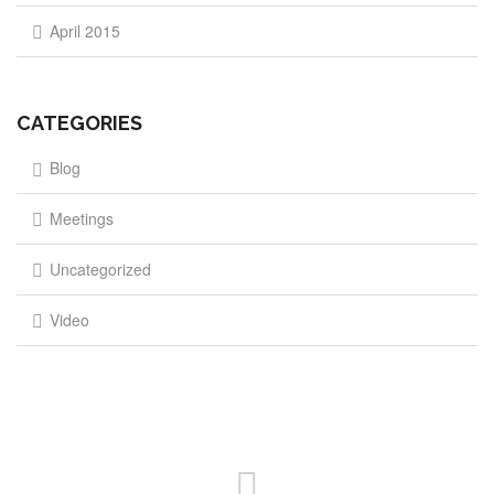
April 2015
CATEGORIES
Blog
Meetings
Uncategorized
Video