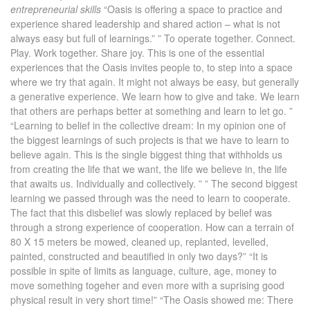
entrepreneurial skills
“Oasis is offering a space to practice and
experience shared leadership and shared action – what is not
always easy but full of learnings.” ” To operate together. Connect.
Play. Work together. Share joy. This is one of the essential
experiences that the Oasis invites people to, to step into a space
where we try that again. It might not always be easy, but generally
a generative experience. We learn how to give and take. We learn
that others are perhaps better at something and learn to let go. ”
“Learning to belief in the collective dream: In my opinion one of
the biggest learnings of such projects is that we have to learn to
believe again. This is the single biggest thing that withholds us
from creating the life that we want, the life we believe in, the life
that awaits us. Individually and collectively. ” ” The second biggest
learning we passed through was the need to learn to cooperate.
The fact that this disbelief was slowly replaced by belief was
through a strong experience of cooperation. How can a terrain of
80 X 15 meters be mowed, cleaned up, replanted, levelled,
painted, constructed and beautified in only two days?” “It is
possible in spite of limits as language, culture, age, money to
move something togeher and even more with a suprising good
physical result in very short time!” “The Oasis showed me: There