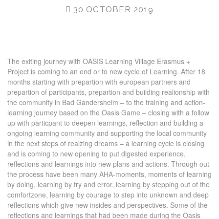
30 OCTOBER 2019
The exiting journey with OASIS Learning Village Erasmus +
Project is coming to an end or to new cycle of Learning. After 18
months starting with prepartion with european partners and
prepartion of participants, prepartion and building realionship with
the community in Bad Gandersheim – to the training and action-
learning journey based on the Oasis Game – closing with a follow
up with particpant to deepen learnings, reflection and building a
ongoing learning community and supporting the local community
in the next steps of realzing dreams – a learning cycle is closing
and is coming to new opening to put digested experience,
reflections and learnings into new plans and actions. Through out
the process have been many AHA-moments, moments of learning
by doing, learning by try and error, learning by stepping out of the
comfortzone, learning by courage to step into unknown and deep
reflections which give new insides and perspectives. Some of the
reflections and learnings that had been made during the Oasis