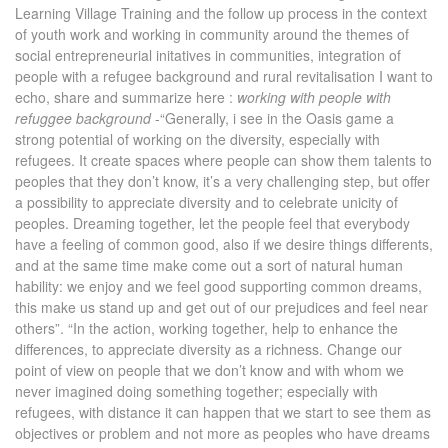
Learning Village Training and the follow up process in the context
of youth work and working in community around the themes of
social entrepreneurial initatives in communities, integration of
people with a refugee background and rural revitalisation I want to
echo, share and summarize here :
working with people with
refuggee background
-“Generally, i see in the Oasis game a
strong potential of working on the diversity, especially with
refugees. It create spaces where people can show them talents to
peoples that they don’t know, it’s a very challenging step, but offer
a possibility to appreciate diversity and to celebrate unicity of
peoples. Dreaming together, let the people feel that everybody
have a feeling of common good, also if we desire things differents,
and at the same time make come out a sort of natural human
hability: we enjoy and we feel good supporting common dreams,
this make us stand up and get out of our prejudices and feel near
others”. “In the action, working together, help to enhance the
differences, to appreciate diversity as a richness. Change our
point of view on people that we don’t know and with whom we
never imagined doing something together; especially with
refugees, with distance it can happen that we start to see them as
objectives or problem and not more as peoples who have dreams