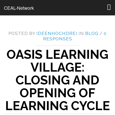
Togg
CEAL-Network
navig
POSTED BY
IDEENHOCHDREI
IN
BLOG
/
0
RESPONSES
OASIS LEARNING
VILLAGE:
CLOSING AND
OPENING OF
LEARNING CYCLE