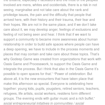
involved are mens, whites and occidentals, there is a risk in not
seeing, marginalise and not take care about the rank and
priviledge issues, the pain and the difficulty that people that
arrived here, with their history and their trauma, their fear and
their hopes. We are not in the same place, and if we don’t take
care about it, we may develop anger, feelings of exclusions and
feeling of not being seen and hear. I think that if we want to
support a community to became more awareness about human
relationship in order to build safe spaces where people can have
a deep opening, we have to include in the process moments and
places that may contain and take care about these topics. That’s
why Godeep Game was created from organizations that work with
Oasis Game and Processwork, to support the Oasis Game and
integrate the process. But i think that also in the Oasis Game it’s
possible to open spaces for that.” “Power of celebration: But
above all, it is the new encounters that have taken place that
make this afternoon so special. Everyone is celebrating here
together: young kids, pupils, yougsters, retired seniors, teachers,
refugees, life artists, social workers, residens form different
groups. The evening ends with guitar music and a rich buffet.”
social entrepreneurial initatives in communities / social