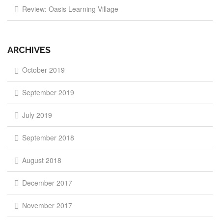
Review: Oasis Learning Village
ARCHIVES
October 2019
September 2019
July 2019
September 2018
August 2018
December 2017
November 2017