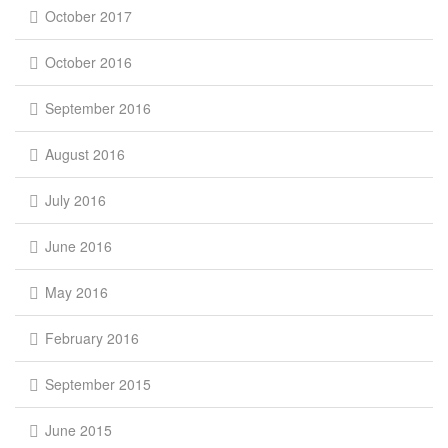
October 2017
October 2016
September 2016
August 2016
July 2016
June 2016
May 2016
February 2016
September 2015
June 2015