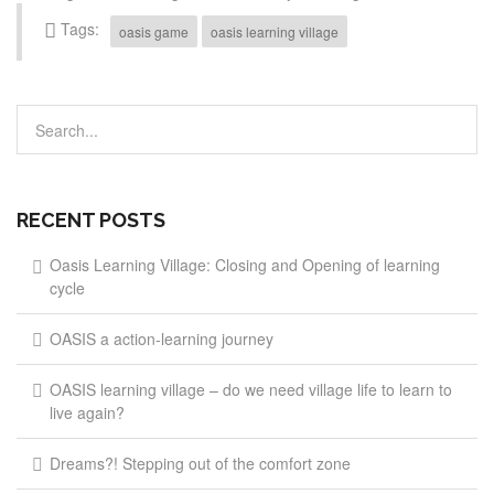
Tags:
oasis game
oasis learning village
RECENT POSTS
Oasis Learning Village: Closing and Opening of learning
cycle
OASIS a action-learning journey
OASIS learning village – do we need village life to learn to
live again?
Dreams?! Stepping out of the comfort zone