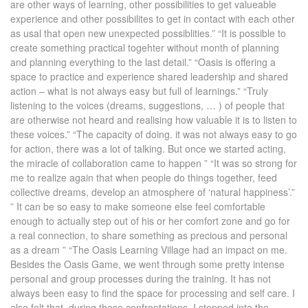
are other ways of learning, other possibilities to get valueable
experience and other possibilites to get in contact with each other
as usal that open new unexpected possiblities.” “It is possible to
create something practical togehter without month of planning
and planning everything to the last detail.” “Oasis is offering a
space to practice and experience shared leadership and shared
action – what is not always easy but full of learnings.” “Truly
listening to the voices (dreams, suggestions, … ) of people that
are otherwise not heard and realising how valuable it is to listen to
these voices.” “The capacity of doing. it was not always easy to go
for action, there was a lot of talking. But once we started acting,
the miracle of collaboration came to happen ” “It was so strong for
me to realize again that when people do things together, feed
collective dreams, develop an atmosphere of ‘natural happiness’.”
” It can be so easy to make someone else feel comfortable
enough to actually step out of his or her comfort zone and go for
a real connection, to share something as precious and personal
as a dream ” “The Oasis Learning Village had an impact on me.
Besides the Oasis Game, we went through some pretty intense
personal and group processes during the training. It has not
always been easy to find the space for processing and self care. I
also felt that, during these confrontations, I stepped into the