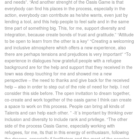
and needs”. “And another strenght of the Oasis Game is that
everybody can find his places in the process, especially in the
action, everybody can contribute as he/she wants, even just by
lending a tool, and this help people to feel safe and in the same
time part of something big. This, for me, support diversity and
integration, because create bonds of trust and gratitude.” “Attitude
to be open to learn from the other is a key” “Creating a welcoming
and inclusive atmosphere which offers a new experience, also
there are perhaps tensions and prejudices is very important” “To
experience in dialogues how gratefull people with a refugee
background are for the help and support that they received in the
town was deep touching for me and showed me a new
perspective – the need to thanks and give back for the received
help – also in order to step out of the role of need for help. I not
consider this side before. The open invitation to dream together,
co-create and work together of the oasis game I think can create
a space to work on this process. People can bring all kinds of
Talents and can help each other. ” -It´s important by thinking over
inclusion and diversity to include rank and privilege. “The other
side of the process Oasis Game, especially working with
refugees, for me, its that in this energy of enthusiasm, following
the dreams, especially if facilitators and the most of the peoples