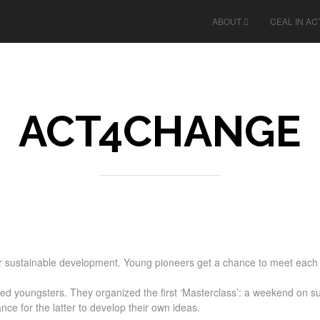
ABOUT
CEAL IN AC
ACT4CHANGE
sustainable development. Young pioneers get a chance to meet each o
youngsters. They organized the first ‘Masterclass’: a weekend on sust
ce for the latter to develop their own ideas.