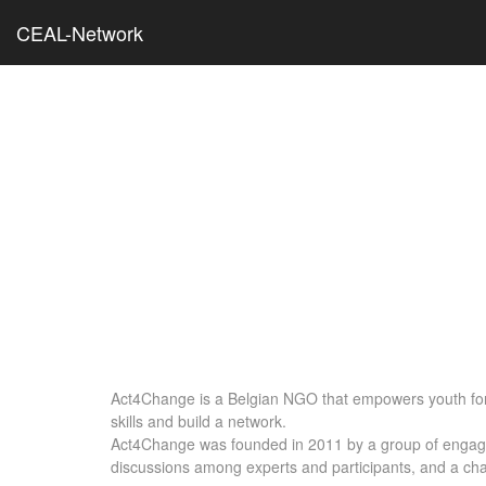
CEAL-Network
Act4Change is a Belgian NGO that empowers youth for 
skills and build a network.
Act4Change was founded in 2011 by a group of engaged 
discussions among experts and participants, and a chan