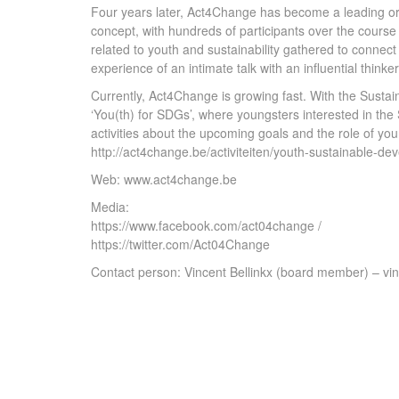
Four years later, Act4Change has become a leading or
concept, with hundreds of participants over the course
related to youth and sustainability gathered to connect 
experience of an intimate talk with an influential thinker
Currently, Act4Change is growing fast. With the Susta
‘You(th) for SDGs’, where youngsters interested in the S
activities about the upcoming goals and the role of yo
http://act4change.be/activiteiten/youth-sustainable-de
Web: www.act4change.be
Media:
https://www.facebook.com/act04change /
https://twitter.com/Act04Change
Contact person: Vincent Bellinkx (board member) – 