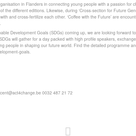
ganisation in Flanders in connecting young people with a passion fo
 of the different editions. Likewise, during ‘Cross-section for Future 
with and cross-fertilize each other. ‘Coffee with the Future’ are encount
.
inable Development Goals (SDGs) coming up, we are looking forward to
DGs will gather for a day packed with high profile speakers, exchange an
ung people in shaping our future world. Find the detailed programme and
velopment-goals.
vincent@act4change.be 0032 487 21 72