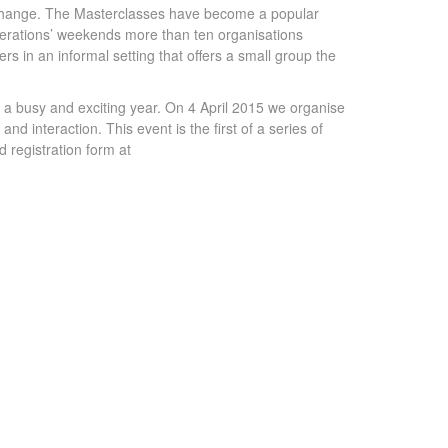
r change. The Masterclasses have become a popular
Generations’ weekends more than ten organisations
ers in an informal setting that offers a small group the
 a busy and exciting year. On 4 April 2015 we organise
d interaction. This event is the first of a series of
 registration form at