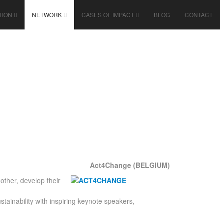
TION
NETWORK
CASES OF IMPACT
BLOG
CONTACT
Act4Change (BELGIUM)
ther, develop their
ainability with inspiring keynote speakers,