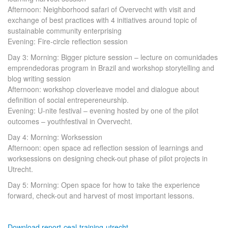
Afternoon: Neighborhood safari of Overvecht with visit and
exchange of best practices with 4 initiatives around topic of
sustainable community enterprising
Evening: Fire-circle reflection session
Day 3: Morning: Bigger picture session – lecture on comunidades
emprendedoras program in Brazil and workshop storytelling and
blog writing session
Afternoon: workshop cloverleave model and dialogue about
definition of social entrepereneurship.
Evening: U-nite festival – evening hosted by one of the pilot
outcomes – youthfestival in Overvecht.
Day 4: Morning: Worksession
Afternoon: open space ad reflection session of learnings and
worksessions on designing check-out phase of pilot projects in
Utrecht.
Day 5: Morning: Open space for how to take the experience
forward, check-out and harvest of most important lessons.
Download report-ceal-training-utrecht