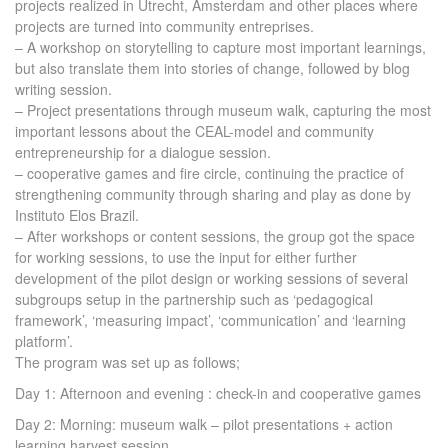
projects realized in Utrecht, Amsterdam and other places where
projects are turned into community entreprises.
– A workshop on storytelling to capture most important learnings,
but also translate them into stories of change, followed by blog
writing session.
– Project presentations through museum walk, capturing the most
important lessons about the CEAL-model and community
entrepreneurship for a dialogue session.
– cooperative games and fire circle, continuing the practice of
strengthening community through sharing and play as done by
Instituto Elos Brazil.
– After workshops or content sessions, the group got the space
for working sessions, to use the input for either further
development of the pilot design or working sessions of several
subgroups setup in the partnership such as ‘pedagogical
framework’, ‘measuring impact’, ‘communication’ and ‘learning
platform’.
The program was set up as follows;
Day 1: Afternoon and evening : check-in and cooperative games
Day 2: Morning: museum walk – pilot presentations + action
learning harvest session