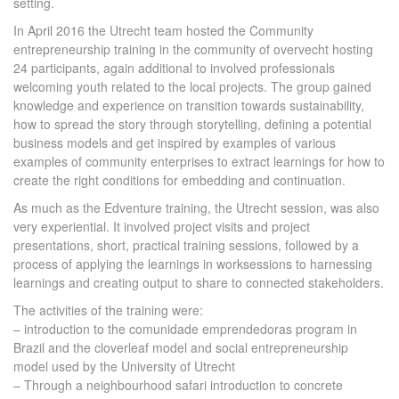
setting.
In April 2016 the Utrecht team hosted the Community
entrepreneurship training in the community of overvecht hosting
24 participants, again additional to involved professionals
welcoming youth related to the local projects. The group gained
knowledge and experience on transition towards sustainability,
how to spread the story through storytelling, defining a potential
business models and get inspired by examples of various
examples of community enterprises to extract learnings for how to
create the right conditions for embedding and continuation.
As much as the Edventure training, the Utrecht session, was also
very experiential. It involved project visits and project
presentations, short, practical training sessions, followed by a
process of applying the learnings in worksessions to harnessing
learnings and creating output to share to connected stakeholders.
The activities of the training were:
– introduction to the comunidade emprendedoras program in
Brazil and the cloverleaf model and social entrepreneurship
model used by the University of Utrecht
– Through a neighbourhood safari introduction to concrete