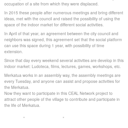
occupation of a site from which they were displaced.
In 2015 these people after numerous meetings and bring different
ideas, met with the council and raised the possibility of using the
space of the indoor market for different social activities.
In April of that year, an agreement between the city council and
neighbors was signed, this agreement set that the social platform
can use this space during 1 year, with possibility of time
extension.
Since that day every weekend several activities are develop in this
indoor market: Ludoteca, films, lectures, games, workshops, etc.
Merkatua works in an assembly way, the assembly meetings are
every Tuesday, and anyone can assist and propose activities for
the Merkatua.
Now they want to participate in this CEAL Network project to
attract other people of the village to contribute and participate in
the life of Merkatua.