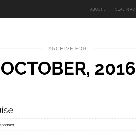
ABOUT
CEAL IN AC
ARCHIVE FOR:
OCTOBER, 2016
ise
esponses