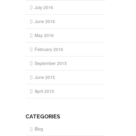
July 2016
June 2016
May 2016
February 2016
September 2015
June 2015
April 2015
CATEGORIES
Blog