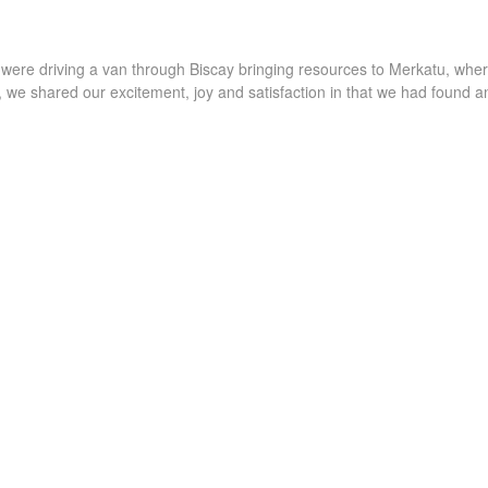
I were driving a van through Biscay bringing resources to Merkatu, whe
 we shared our excitement, joy and satisfaction in that we had found a