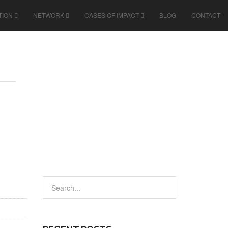
TION
NETWORK
CASES OF IMPACT
BLOG
CONTACT