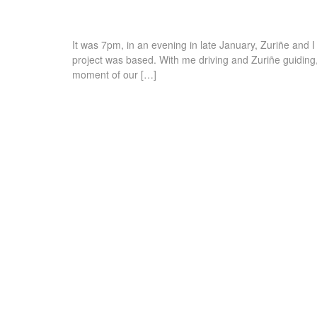
It was 7pm, in an evening in late January, Zuriñe and 
project was based. With me driving and Zuriñe guiding,
moment of our […]