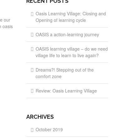
RECENT POSTS
Oasis Learning Village: Closing and
re our
Opening of learning cycle
n oasis
OASIS a action-learning journey
OASIS learning village – do we need
village life to learn to live again?
Dreams?! Stepping out of the
comfort zone
Review: Oasis Learning Village
ARCHIVES
October 2019