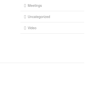
Meetings
Uncategorized
Video