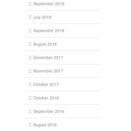
September 2019
July 2019
September 2018
August 2018
December 2017
November 2017
October 2017
October 2016
September 2016
August 2016