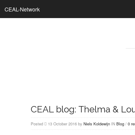
CEAL-Network
CEAL blog: Thelma & Lou
Posted
13 October 2016 by
Niels Koldewijn
IN
Blog
/
0 r