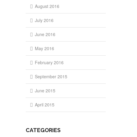
August 2016
July 2016
June 2016
May 2016
February 2016
September 2015
June 2015
April 2015
CATEGORIES