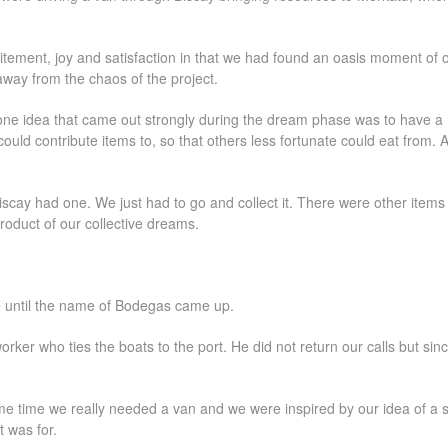
itement, joy and satisfaction in that we had found an oasis moment of 
 away from the chaos of the project.
ne idea that came out strongly during the dream phase was to have a
uld contribute items to, so that others less fortunate could eat from. A 
scay had one. We just had to go and collect it. There were other items
product of our collective dreams.
e until the name of Bodegas came up.
worker who ties the boats to the port. He did not return our calls but sin
e time we really needed a van and we were inspired by our idea of a so
t was for.