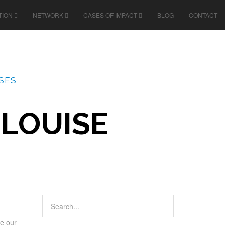
TION
NETWORK
CASES OF IMPACT
BLOG
CONTACT
SES
 LOUISE
re our