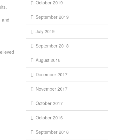
October 2019
lts.
September 2019
d and
July 2019
September 2018
elieved
August 2018
December 2017
November 2017
October 2017
October 2016
September 2016