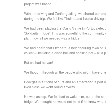
project was based.
With me driving and Zuriñe guiding, we shared our exc
during the trip. We felt like Thelma and Louise driving
We had been playing the Oasis Game in Portugalete, o
‘Solidarity Fridge’. This was something the community co
plan, now all we needed was a fridge.
We had heard that Etxebarri, a neighbouring town of Bi
collect – including a disco ball and cooking pot – all a 
But we had no van!
We thought through all the people who might have on
Bodegas is a friend of ours and an
amarrador
, a port 
lived close we went round anyway.
He was asleep. We felt bad to wake him, but at the sam
fridge. We thought he would not mind if he knew what i