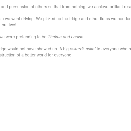
and persuasion of others so that from nothing, we achieve brilliant resu
n we went driving. We picked up the fridge and other items we neede
 but two!!
 we were pretending to be
Thelma and Louise
.
fridge would not have showed up. A big
eskerrik asko!
to everyone who b
struction of a better world for everyone.