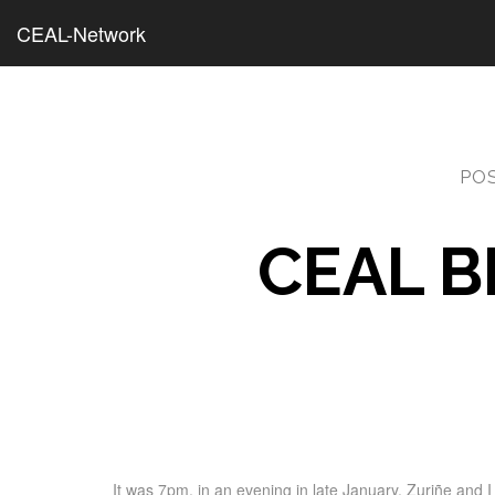
CEAL-Network
PO
CEAL B
It was 7pm, in an evening in late January, Zuriñe and 