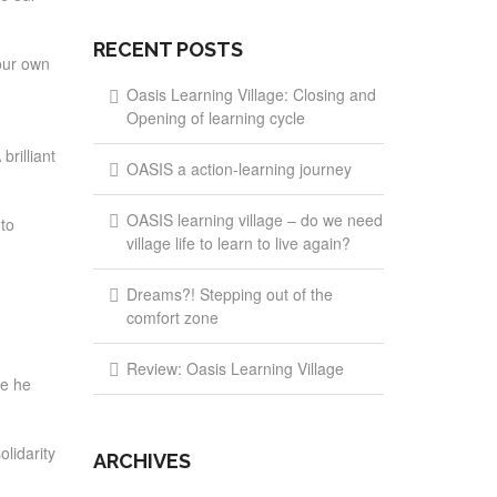
RECENT POSTS
our own
Oasis Learning Village: Closing and
Opening of learning cycle
brilliant
OASIS a action-learning journey
OASIS learning village – do we need
 to
village life to learn to live again?
Dreams?! Stepping out of the
comfort zone
Review: Oasis Learning Village
ce he
lidarity
ARCHIVES