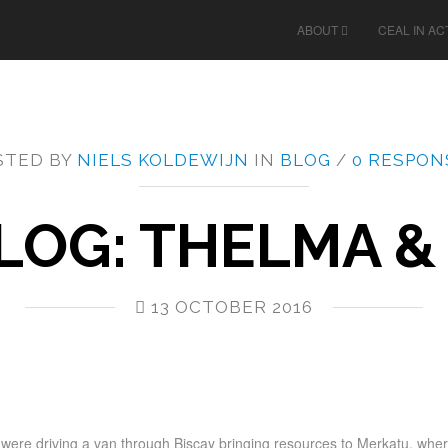
ABOUT
CEAL IN AC
STED BY
NIELS KOLDEWIJN
IN
BLOG
/
0 RESPON
LOG: THELMA &
13 OCTOBER 2016
I were driving a van through Biscay bringing resources to Merkatu, whe