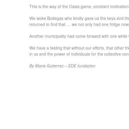
This is the way of the Oasis game, constant motivation 
We woke Bodegas who kindly gave us the keys and the
returned to find that … we not only had one fridge now,
Another municipality had come forward with one while
We have a feeling that without our efforts, that other 
in us and the power of individuals for the collective con
By Maria Gutierrez – EDE fundazion