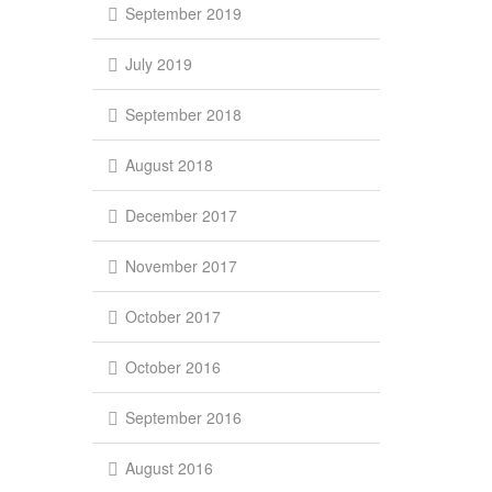
September 2019
July 2019
September 2018
August 2018
December 2017
November 2017
October 2017
October 2016
September 2016
August 2016