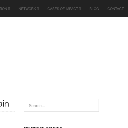
TION
NETWORK
CASES OF IMPACT
BLOG
CONTACT
ain