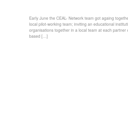
Early June the CEAL- Network team got againg together
local pilot-working team; inviting an educational insti
organisations together in a local team at each partner cit
based […]