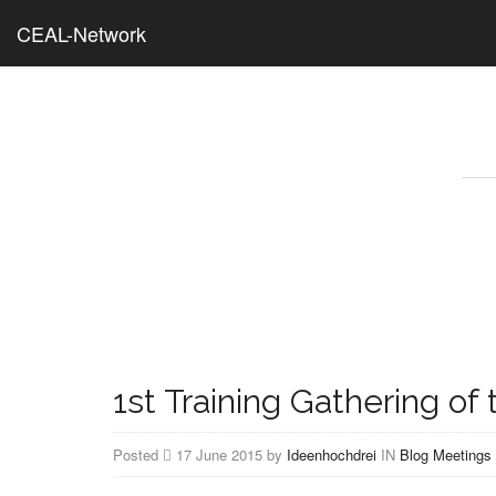
CEAL-Network
1st Training Gathering o
Posted
17 June 2015 by
Ideenhochdrei
IN
Blog
Meetings