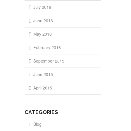
July 2016
June 2016
May 2016
February 2016
September 2015
June 2015
April 2015
CATEGORIES
Blog