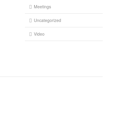
Meetings
Uncategorized
Video