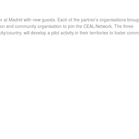
 at Madrid with new guests. Each of the partner’s organisations brough
tution and community organisation to join the CEAL-Network. The three
y/country, will develop a pilot activity in their territories to foster comm