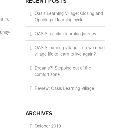
RECENT POSTS
Oasis Learning Village: Closing and
t its
Opening of learning cycle
unity-
OASIS a action-learning journey
OASIS learning village – do we need
village life to learn to live again?
Dreams?! Stepping out of the
comfort zone
Review: Oasis Learning Village
ARCHIVES
October 2019