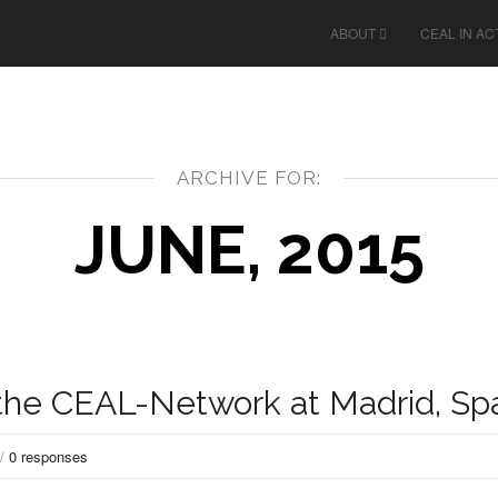
ABOUT
CEAL IN AC
ARCHIVE FOR:
JUNE, 2015
f the CEAL-Network at Madrid, Sp
/
0 responses