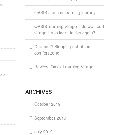
he
OASIS a action-learning journey
OASIS learning village – do we need
village life to learn to live again?
Dreams?! Stepping out of the
comfort zone
Review: Oasis Learning Village
sis
d
ARCHIVES
October 2019
September 2019
July 2019