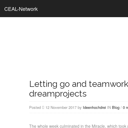
CEAL-Network
Letting go and teamwork
dreamprojects
Posted
12 November 2017 by
Ideenhochdrei
IN
Blog
/
0 
The whole week culminated in the Miracle, which too