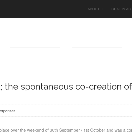
ABOUT
CEAL IN AC
; the spontaneous co-creation of
responses
k place over the weekend of 30th September / 1st October and was a 