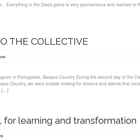
no. Everything in the Oasis game is very spontaneous and reactive to t
O THE COLLECTIVE
ses
rogram in Portugalete, Basque Country During the second day of the Oa
sque Country, we went outside looking for dreams and talents that coul
e […]
 for learning and transformation
es