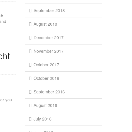
September 2018
ce
 and
August 2018
December 2017
November 2017
cht
October 2017
October 2016
September 2016
for you
August 2016
July 2016