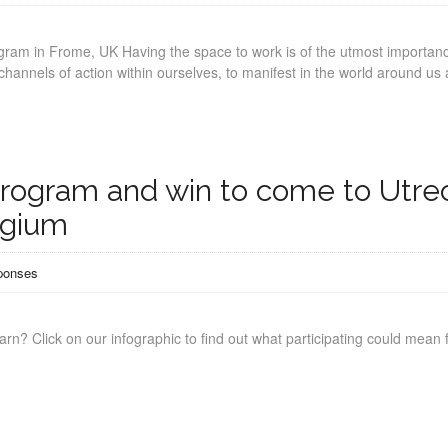
ogram in Frome, UK Having the space to work is of the utmost importan
hannels of action within ourselves, to manifest in the world around us
program and win to come to Utre
lgium
ponses
arn? Click on our infographic to find out what participating could mean 