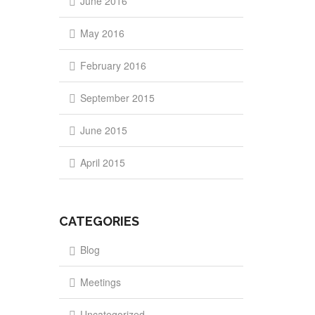
June 2016
May 2016
February 2016
September 2015
June 2015
April 2015
CATEGORIES
Blog
Meetings
Uncategorized