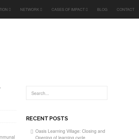
TION
NETWORK
CASES OF IMPACT
BLOG
CONTACT
RECENT POSTS
Oasis Learning Village: Closing and
communal
Opening of learning cycle