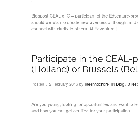
Blogpost CEAL of G – participant of the Edventure-pr
should we wish to create new avenues of thought and c
connect with clarity to others. At Edventure […]
Participate in the CEAL-
(Holland) or Brussels (Be
Posted
2 February 2016 by
Ideenhochdrei
IN
Blog
/
0 res
Are you young, looking for opportunities and want to le
and how you can get certified for your participation.