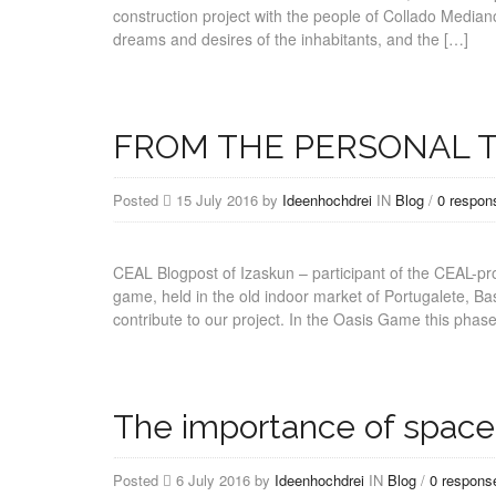
construction project with the people of Collado Media
dreams and desires of the inhabitants, and the […]
FROM THE PERSONAL T
Posted
15 July 2016 by
Ideenhochdrei
IN
Blog
/
0 respon
CEAL Blogpost of Izaskun – participant of the CEAL-p
game, held in the old indoor market of Portugalete, Ba
contribute to our project. In the Oasis Game this phas
The importance of space,
Posted
6 July 2016 by
Ideenhochdrei
IN
Blog
/
0 respons