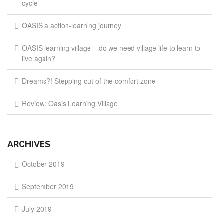
cycle
OASIS a action-learning journey
OASIS learning village – do we need village life to learn to
live again?
Dreams?! Stepping out of the comfort zone
Review: Oasis Learning Village
ARCHIVES
October 2019
September 2019
July 2019