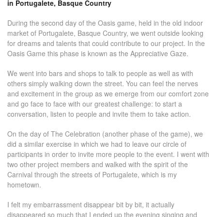
in Portugalete, Basque Country
During the second day of the Oasis game, held in the old indoor
market of Portugalete, Basque Country, we went outside looking
for dreams and talents that could contribute to our project. In the
Oasis Game this phase is known as the Appreciative Gaze.
We went into bars and shops to talk to people as well as with
others simply walking down the street. You can feel the nerves
and excitement in the group as we emerge from our comfort zone
and go face to face with our greatest challenge: to start a
conversation, listen to people and invite them to take action.
On the day of The Celebration (another phase of the game), we
did a similar exercise in which we had to leave our circle of
participants in order to invite more people to the event. I went with
two other project members and walked with the spirit of the
Carnival through the streets of Portugalete, which is my
hometown.
I felt my embarrassment disappear bit by bit, it actually
disappeared so much that I ended up the evening singing and