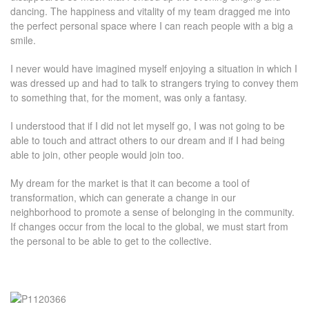
dancing. The happiness and vitality of my team dragged me into
the perfect personal space where I can reach people with a big a
smile.
I never would have imagined myself enjoying a situation in which I
was dressed up and had to talk to strangers trying to convey them
to something that, for the moment, was only a fantasy.
I understood that if I did not let myself go, I was not going to be
able to touch and attract others to our dream and if I had being
able to join, other people would join too.
My dream for the market is that it can become a tool of
transformation, which can generate a change in our
neighborhood to promote a sense of belonging in the community.
If changes occur from the local to the global, we must start from
the personal to be able to get to the collective.