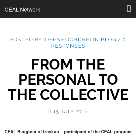
Togg
CEAL-Network
navig
POSTED BY
IDEENHOCHDREI
IN
BLOG
/
0
RESPONSES
FROM THE
PERSONAL TO
THE COLLECTIVE
15 JULY 2016
CEAL Blogpost of Izaskun – participant of the CEAL-program