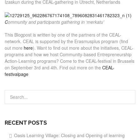
Izaskun during the CEAL-gathering in Utrecht, Netherlands
C
ommunity and participants gathering in ‘merkatu’
This Blogpost is written by one of the partners of the CEAL-
network. CEAL is supported by the Erasmusplus program (find
out more
here
). Want to find out more about the initiatives, CEAL-
programs and how we host Community-based Entrepreneurship
Action-Learning programs? Come to the CEAL-festival in Brussels
on September 3rd and 4th. Find out more on the
CEAL-
festivalpage
RECENT POSTS
Oasis Learning Village: Closing and Opening of learning