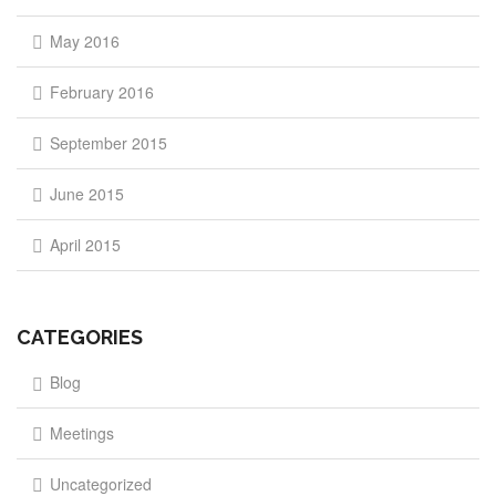
May 2016
February 2016
September 2015
June 2015
April 2015
CATEGORIES
Blog
Meetings
Uncategorized