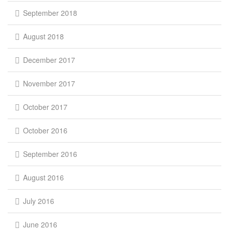
September 2018
August 2018
December 2017
November 2017
October 2017
October 2016
September 2016
August 2016
July 2016
June 2016