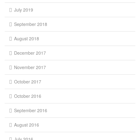
July 2019
September 2018
August 2018
December 2017
November 2017
October 2017
October 2016
September 2016
August 2016
July 2016