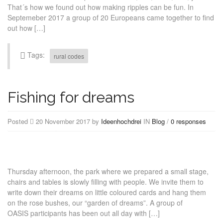
That´s how we found out how making ripples can be fun. In
Septemeber 2017 a group of 20 Europeans came together to find
out how […]
Tags:
rural codes
Fishing for dreams
Posted
20 November 2017 by
Ideenhochdrei
IN
Blog
/
0 responses
Thursday afternoon, the park where we prepared a small stage,
chairs and tables is slowly filling with people. We invite them to
write down their dreams on little coloured cards and hang them
on the rose bushes, our “garden of dreams”. A group of
OASIS participants has been out all day with […]