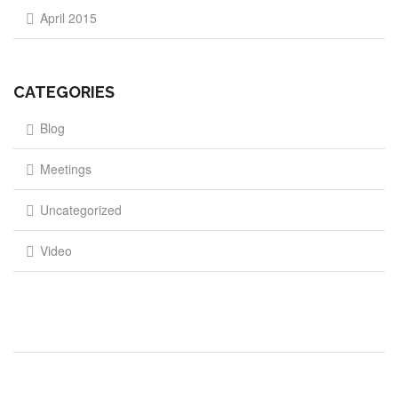
April 2015
CATEGORIES
Blog
Meetings
Uncategorized
Video