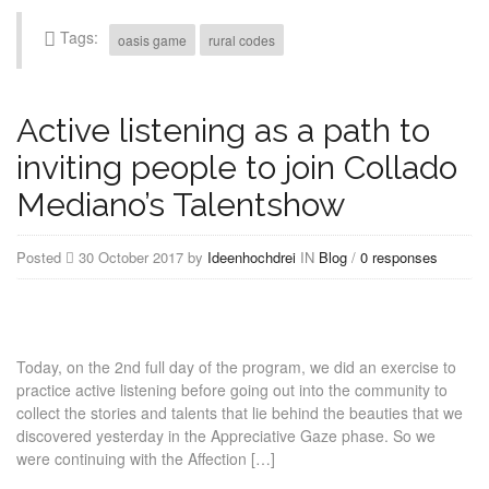
Tags:
oasis game
rural codes
Active listening as a path to
inviting people to join Collado
Mediano’s Talentshow
Posted
30 October 2017 by
Ideenhochdrei
IN
Blog
/
0 responses
Today, on the 2nd full day of the program, we did an exercise to
practice active listening before going out into the community to
collect the stories and talents that lie behind the beauties that we
discovered yesterday in the Appreciative Gaze phase. So we
were continuing with the Affection […]