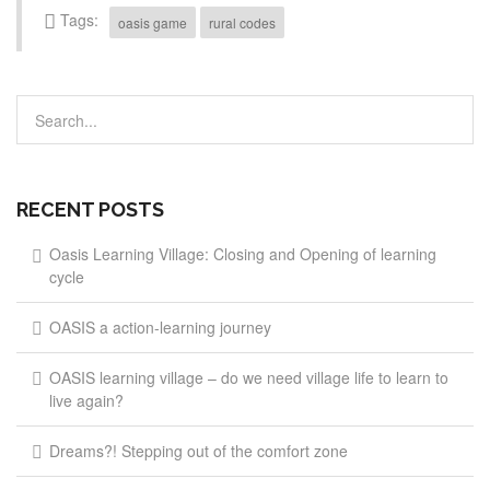
Tags:
oasis game
rural codes
RECENT POSTS
Oasis Learning Village: Closing and Opening of learning
cycle
OASIS a action-learning journey
OASIS learning village – do we need village life to learn to
live again?
Dreams?! Stepping out of the comfort zone