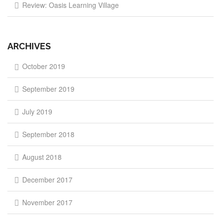
Review: Oasis Learning Village
ARCHIVES
October 2019
September 2019
July 2019
September 2018
August 2018
December 2017
November 2017