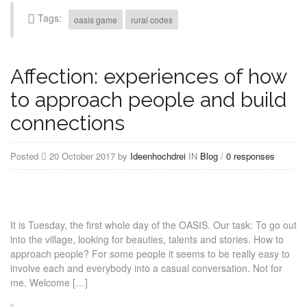
Tags:
oasis game
rural codes
Affection: experiences of how
to approach people and build
connections
Posted
20 October 2017 by
Ideenhochdrei
IN
Blog
/
0 responses
It is Tuesday, the first whole day of the OASIS. Our task: To go out
into the village, looking for beauties, talents and stories. How to
approach people? For some people it seems to be really easy to
involve each and everybody into a casual conversation. Not for
me. Welcome […]