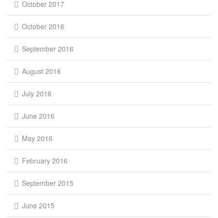
October 2017
October 2016
September 2016
August 2016
July 2016
June 2016
May 2016
February 2016
September 2015
June 2015