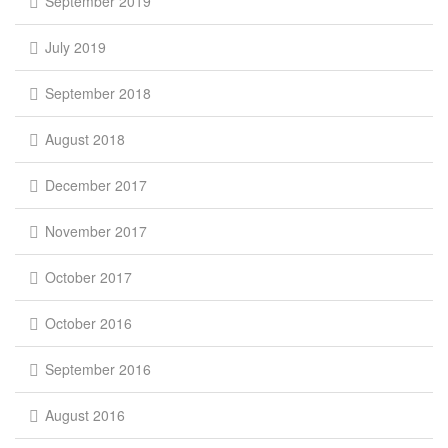
September 2019
July 2019
September 2018
August 2018
December 2017
November 2017
October 2017
October 2016
September 2016
August 2016