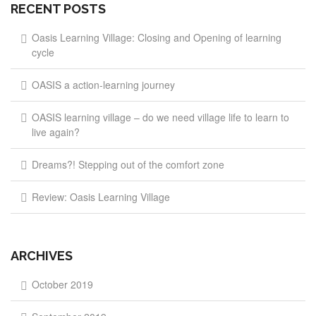
RECENT POSTS
Oasis Learning Village: Closing and Opening of learning
cycle
OASIS a action-learning journey
OASIS learning village – do we need village life to learn to
live again?
Dreams?! Stepping out of the comfort zone
Review: Oasis Learning Village
ARCHIVES
October 2019