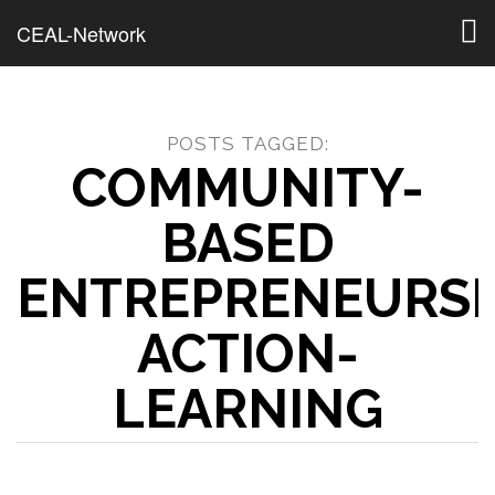
Togg
CEAL-Network
navig
POSTS TAGGED:
COMMUNITY-
BASED
ENTREPRENEURSH
ACTION-
LEARNING