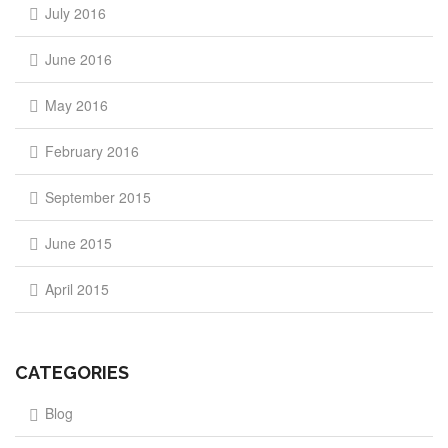
July 2016
June 2016
May 2016
February 2016
September 2015
June 2015
April 2015
CATEGORIES
Blog