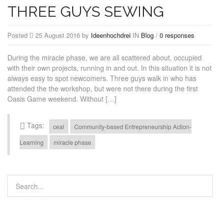
THREE GUYS SEWING
Posted
25 August 2016 by
Ideenhochdrei
IN
Blog
/
0 responses
During the miracle phase, we are all scattered about, occupied
with their own projects, running in and out. In this situation it is not
always easy to spot newcomers. Three guys walk in who has
attended the the workshop, but were not there during the first
Oasis Game weekend. Without […]
Tags:
ceal
Community-based Entrepreneurship Action-
Learning
miracle phase