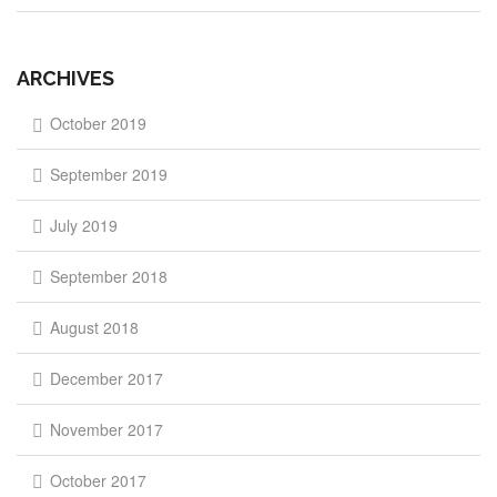
ARCHIVES
October 2019
September 2019
July 2019
September 2018
August 2018
December 2017
November 2017
October 2017