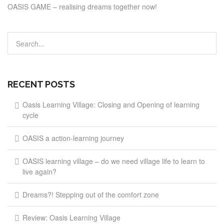
OASIS GAME – realising dreams together now!
RECENT POSTS
Oasis Learning Village: Closing and Opening of learning
cycle
OASIS a action-learning journey
OASIS learning village – do we need village life to learn to
live again?
Dreams?! Stepping out of the comfort zone
Review: Oasis Learning Village