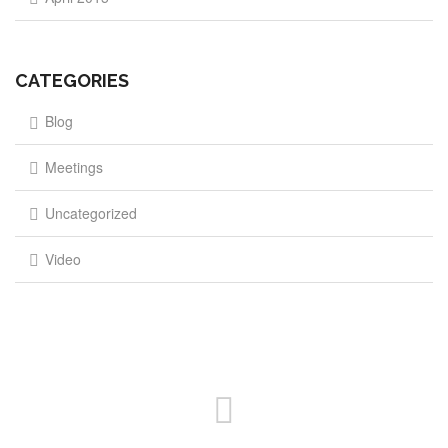
CATEGORIES
Blog
Meetings
Uncategorized
Video