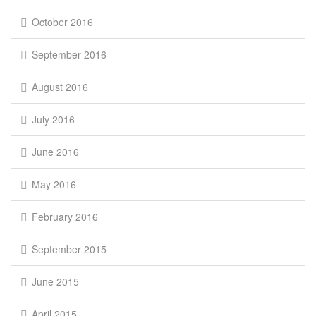
October 2016
September 2016
August 2016
July 2016
June 2016
May 2016
February 2016
September 2015
June 2015
April 2015