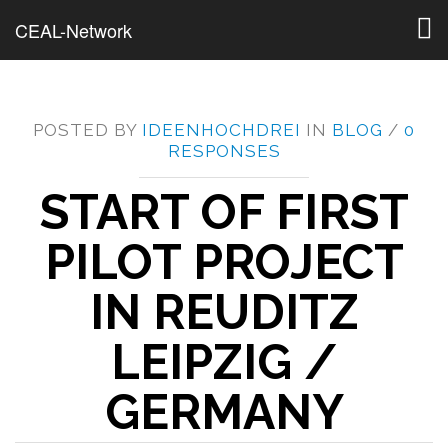
Togg
CEAL-Network
navig
POSTED BY
IDEENHOCHDREI
IN
BLOG
/
0
RESPONSES
START OF FIRST
PILOT PROJECT
IN REUDITZ
LEIPZIG /
GERMANY