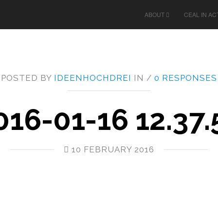
ABOUT
CEAL IN AC
POSTED BY
IDEENHOCHDREI
IN /
0 RESPONSES
016-01-16 12.37.
10 FEBRUARY 2016