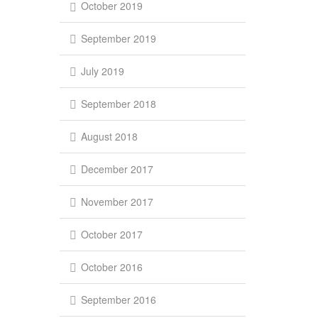
October 2019
September 2019
July 2019
September 2018
August 2018
December 2017
November 2017
October 2017
October 2016
September 2016