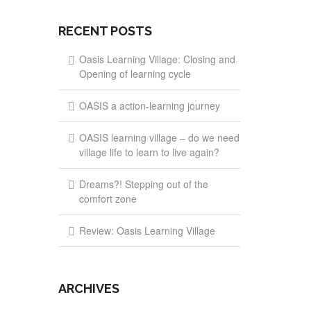
RECENT POSTS
Oasis Learning Village: Closing and
Opening of learning cycle
OASIS a action-learning journey
OASIS learning village – do we need
village life to learn to live again?
Dreams?! Stepping out of the
comfort zone
Review: Oasis Learning Village
ARCHIVES