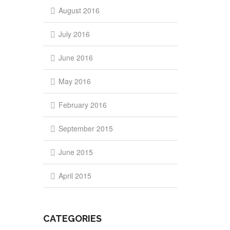
August 2016
July 2016
June 2016
May 2016
February 2016
September 2015
June 2015
April 2015
CATEGORIES