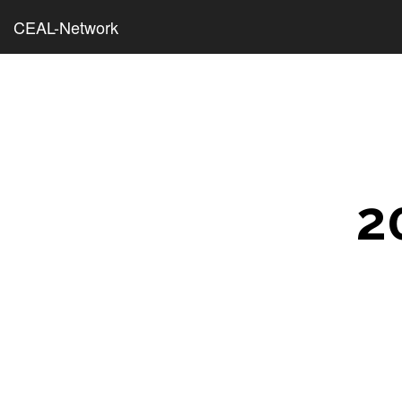
CEAL-Network
2