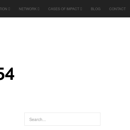
TION
NETWORK
CASES OF IMPACT
BLOG
CONTACT
54