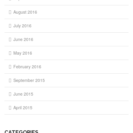
August 2016
July 2016
June 2016
May 2016
February 2016
September 2015
June 2015
April 2015
CATEGORIES