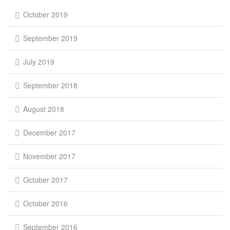
October 2019
September 2019
July 2019
September 2018
August 2018
December 2017
November 2017
October 2017
October 2016
September 2016