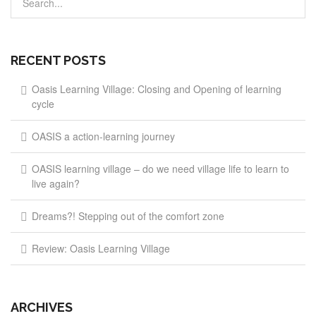
RECENT POSTS
Oasis Learning Village: Closing and Opening of learning
cycle
OASIS a action-learning journey
OASIS learning village – do we need village life to learn to
live again?
Dreams?! Stepping out of the comfort zone
Review: Oasis Learning Village
ARCHIVES