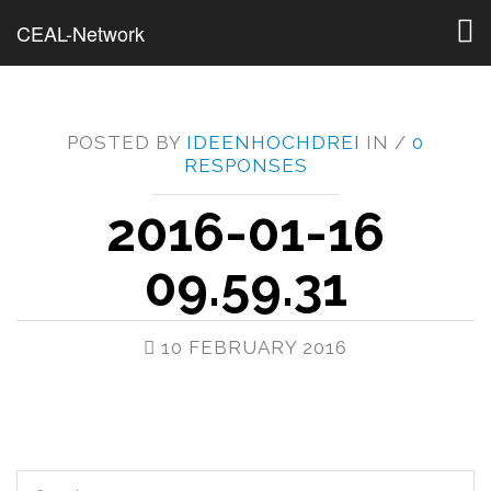
Togg
CEAL-Network
navig
POSTED BY
IDEENHOCHDREI
IN /
0
RESPONSES
2016-01-16
09.59.31
10 FEBRUARY 2016