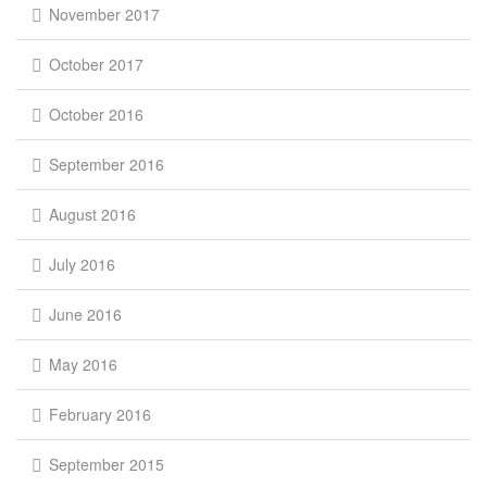
November 2017
October 2017
October 2016
September 2016
August 2016
July 2016
June 2016
May 2016
February 2016
September 2015