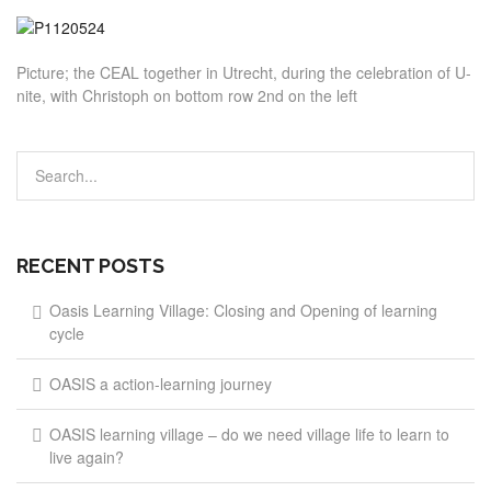
Picture; the CEAL together in Utrecht, during the celebration of U-
nite, with Christoph on bottom row 2nd on the left
RECENT POSTS
Oasis Learning Village: Closing and Opening of learning
cycle
OASIS a action-learning journey
OASIS learning village – do we need village life to learn to
live again?