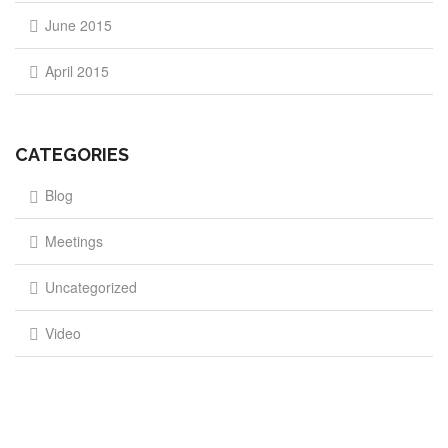
June 2015
April 2015
CATEGORIES
Blog
Meetings
Uncategorized
Video