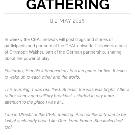
GATHERING
2 MAY 2016
Bi-weekly the CEAL-network will post blogs and stories of
participants and partners of the CEAL-network. This week a post
of Christoph Walther, part of the German partnership, sharing
about the power of play;
Yesterday, Stephie introduced my to a fun game for two. It helps
to wake up to each other and the world.
This morning, I was real tired. At least, the was was bright. After a
rather sleepy and solitary breakfast, I started to pay more
attention to the place I was at…
I am in Utrecht at the CEAL meeting. And not the only one to be
lost at such early hour. Like Gee. From Frome. She looks tired
too!