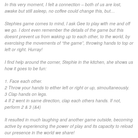
In this very moment, I felt a connection – both of us are lost,
awake but still asleep, no coffee could change this, but…
Stephies game comes to mind, I ask Gee to play with me and off
we go. I dont even remember the details of the game but this
doesnt prevent us from waking up to each other, to the world, by
exercising the movements of “the game”, throwing hands to top or
left or right. Hurray!
I find help around the corner, Stephie in the kitchen, she shows us
how it goes to be fun:
1. Face each other.
2 Throw your hands to either left or right or up, simoultaneously.
3 Clap hands on legs.
4 If 2 went in same direction, clap each others hands. If not,
perform 2 & 3 (&4)
It resulted in much laughing and another game outside, becoming
active by experiencing the power of play and its capacity to reload
our presence in the world we share!