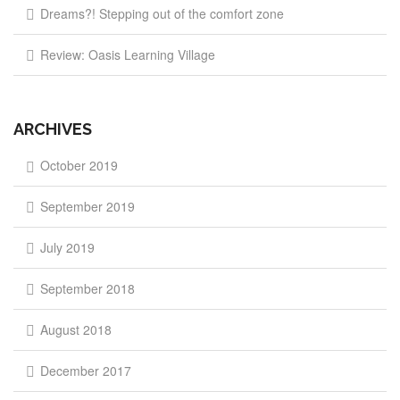
Dreams?! Stepping out of the comfort zone
Review: Oasis Learning Village
ARCHIVES
October 2019
September 2019
July 2019
September 2018
August 2018
December 2017