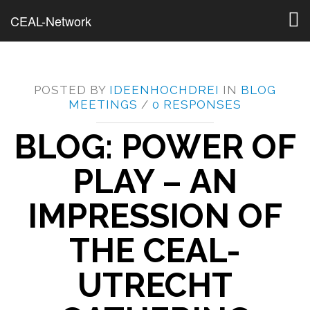
Togg
CEAL-Network
navig
POSTED BY
IDEENHOCHDREI
IN
BLOG
MEETINGS
/
0 RESPONSES
BLOG: POWER OF
PLAY – AN
IMPRESSION OF
THE CEAL-
UTRECHT