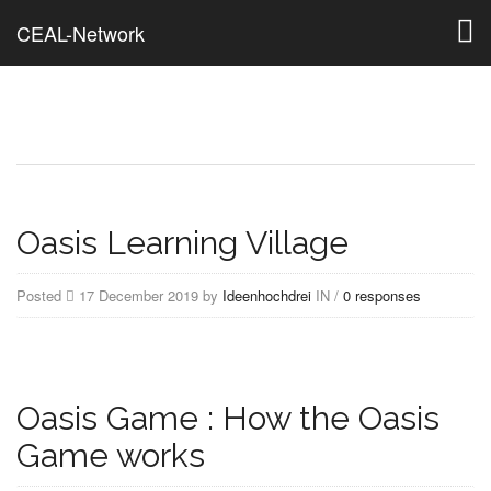
Togg
CEAL-Network
navig
Oasis Learning Village
Posted
17 December 2019 by
Ideenhochdrei
IN /
0 responses
Oasis Game : How the Oasis
Game works