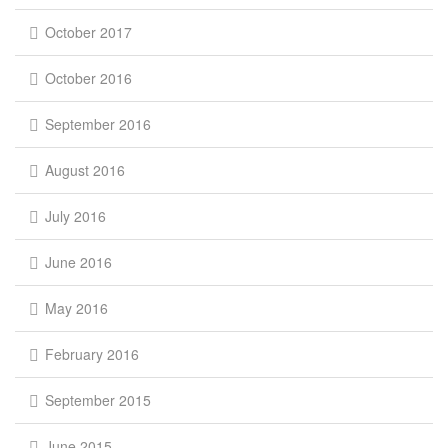
October 2017
October 2016
September 2016
August 2016
July 2016
June 2016
May 2016
February 2016
September 2015
June 2015