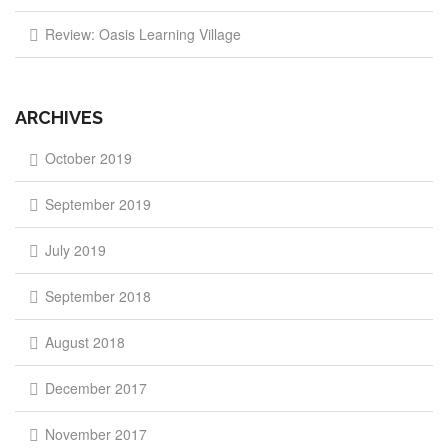
Review: Oasis Learning Village
ARCHIVES
October 2019
September 2019
July 2019
September 2018
August 2018
December 2017
November 2017