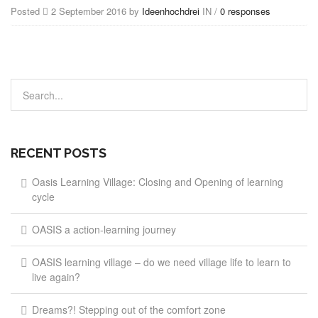
Posted
2 September 2016 by
Ideenhochdrei
IN /
0 responses
RECENT POSTS
Oasis Learning Village: Closing and Opening of learning
cycle
OASIS a action-learning journey
OASIS learning village – do we need village life to learn to
live again?
Dreams?! Stepping out of the comfort zone