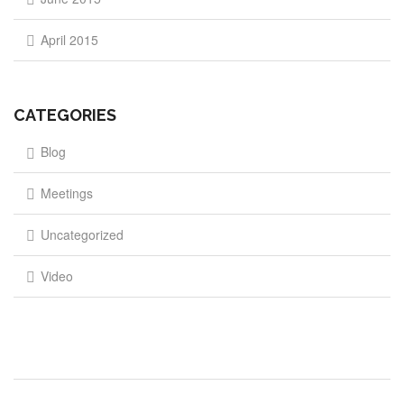
April 2015
CATEGORIES
Blog
Meetings
Uncategorized
Video