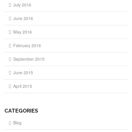
July 2016
June 2016
May 2016
February 2016
September 2015
June 2015
April 2015
CATEGORIES
Blog