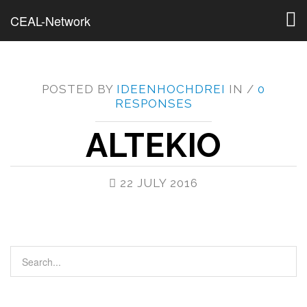
Togg
CEAL-Network
navig
POSTED BY
IDEENHOCHDREI
IN /
0
RESPONSES
ALTEKIO
22 JULY 2016