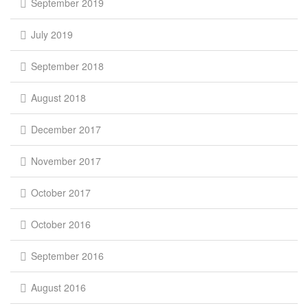
September 2019
July 2019
September 2018
August 2018
December 2017
November 2017
October 2017
October 2016
September 2016
August 2016