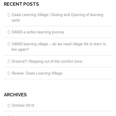
RECENT POSTS
Oasis Learning Village: Closing and Opening of learning
cycle
OASIS a action-learning journey
OASIS learning village – do we need village life to learn to
live again?
Dreams?! Stepping out of the comfort zone
Review: Oasis Learning Village
ARCHIVES
October 2019