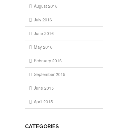
August 2016
July 2016
June 2016
May 2016
February 2016
September 2015
June 2015
April 2015
CATEGORIES