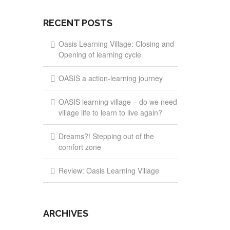
RECENT POSTS
Oasis Learning Village: Closing and
Opening of learning cycle
OASIS a action-learning journey
OASIS learning village – do we need
village life to learn to live again?
Dreams?! Stepping out of the
comfort zone
Review: Oasis Learning Village
ARCHIVES