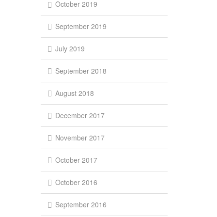
October 2019
September 2019
July 2019
September 2018
August 2018
December 2017
November 2017
October 2017
October 2016
September 2016