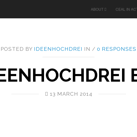
ABOUT
CEAL IN AC
POSTED BY
IDEENHOCHDREI
IN /
0 RESPONSES
EENHOCHDREI E
13 MARCH 2014