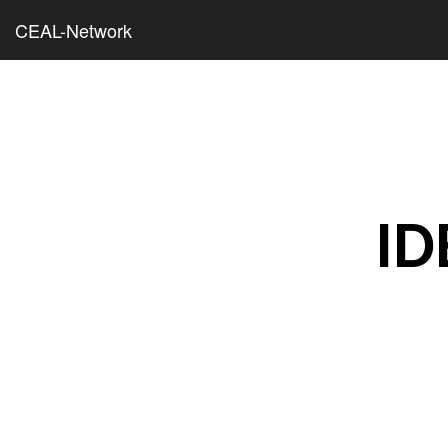
CEAL-Network
ID