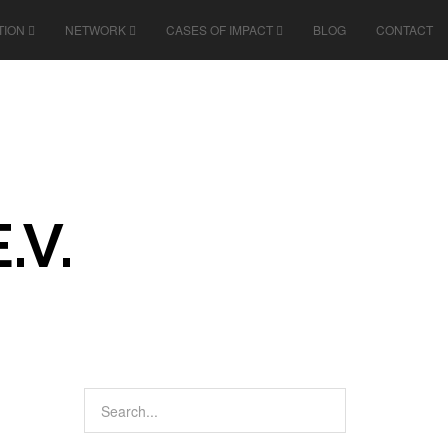
TION
NETWORK
CASES OF IMPACT
BLOG
CONTACT
.V.