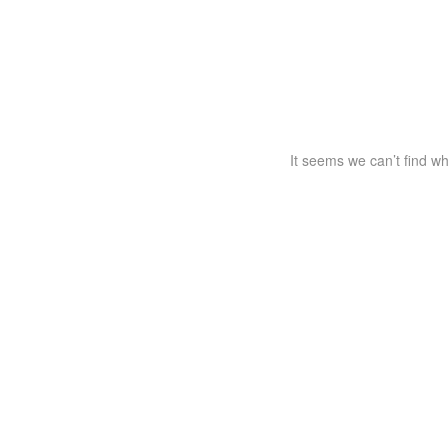
It seems we can’t find wh