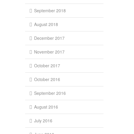
September 2018
August 2018
December 2017
November 2017
October 2017
October 2016
September 2016
August 2016
July 2016