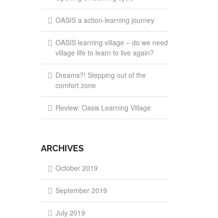
OASIS a action-learning journey
OASIS learning village – do we need
village life to learn to live again?
Dreams?! Stepping out of the
comfort zone
Review: Oasis Learning Village
ARCHIVES
October 2019
September 2019
July 2019