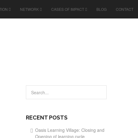
TION
NETWORK
CASES OF IMPACT
BLOG
CONTACT
RECENT POSTS
Oasis Learning Village: Closing and
Opening of learning cycle