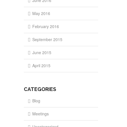
June 2016
May 2016
February 2016
September 2015
June 2015
April 2015
CATEGORIES
Blog
Meetings
Uncategorized