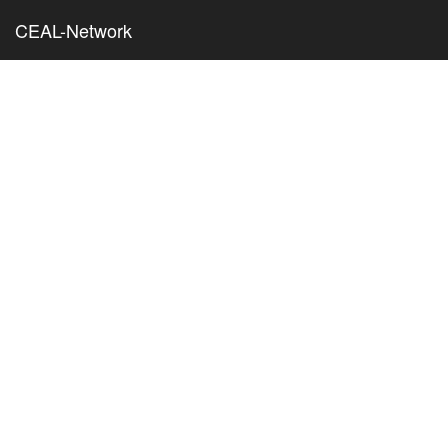
CEAL-Network