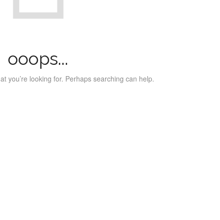
ooops...
at you’re looking for. Perhaps searching can help.