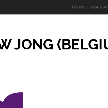
ABOUT
CEAL IN AC
W JONG (BELGI