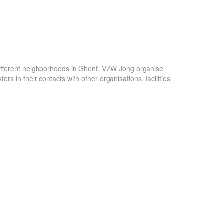
different neighborhoods in Ghent. VZW Jong organise
rs in their contacts with other organisations, facilities