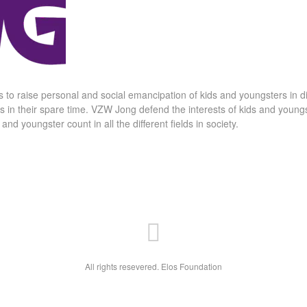
 to raise personal and social emancipation of kids and youngsters in 
rs in their spare time. VZW Jong defend the interests of kids and youngste
d youngster count in all the different fields in society.
All rights resevered. Elos Foundation