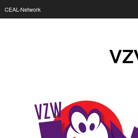
CEAL-Network
VZ