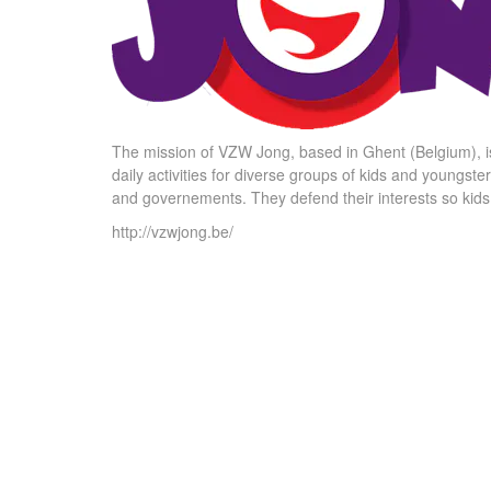
The mission of VZW Jong, based in Ghent (Belgium), is
daily activities for diverse groups of kids and youngste
and governements. They defend their interests so kids an
http://vzwjong.be/