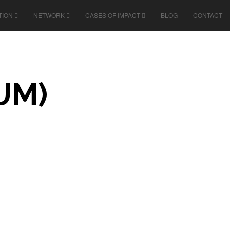
TION
NETWORK
CASES OF IMPACT
BLOG
CONTACT
UM)