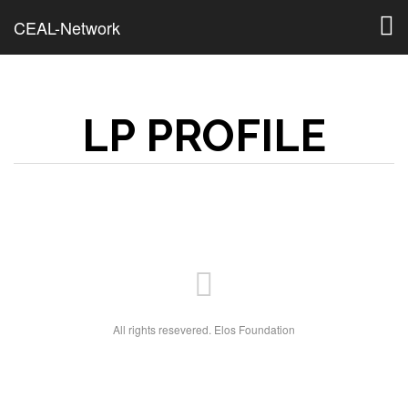
Togg
CEAL-Network
navig
LP PROFILE
All rights resevered. Elos Foundation