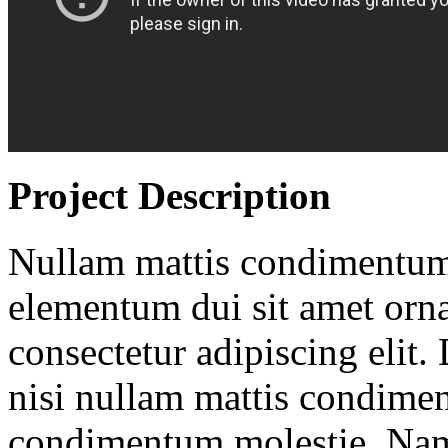
Project Description
Nullam mattis condimentum
elementum dui sit amet orna
consectetur adipiscing elit. 
nisi nullam mattis condime
condimentum molestie. Nam