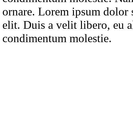
ornare. Lorem ipsum dolor s
elit. Duis a velit libero, eu
condimentum molestie.