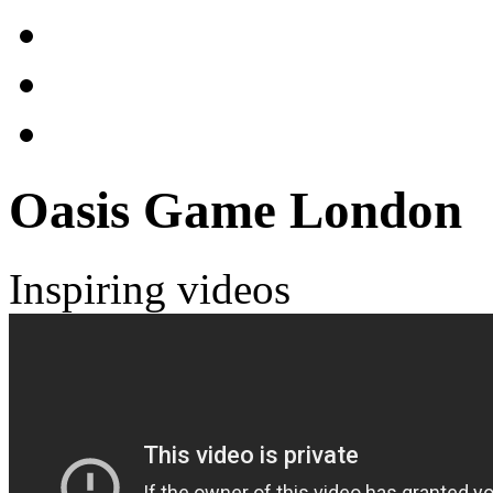
Oasis Game London
Inspiring videos